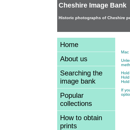
Cheshire Image Bank
Historic photographs of Cheshire p
Tex
Home
Mac 
About us
Unle
meth
Searching the
Hold
Hold
image bank
Hold
If yo
Popular
optio
collections
How to obtain
prints