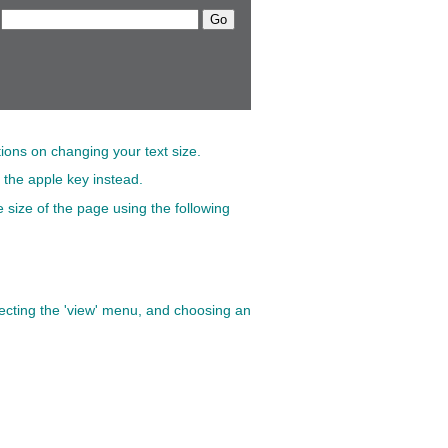
tions on changing your text size.
 the apple key instead.
 size of the page using the following
electing the 'view' menu, and choosing an