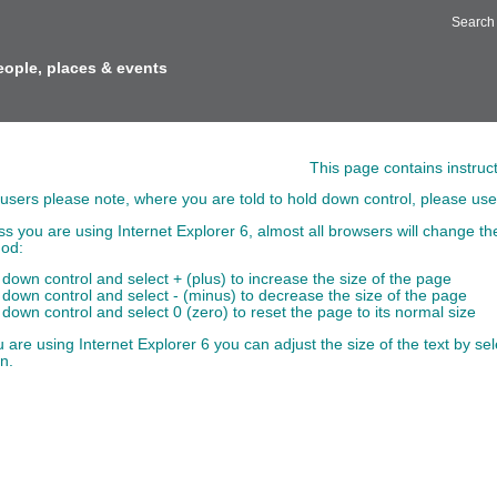
Search
eople, places & events
t Size
This page contains instruc
users please note, where you are told to hold down control, please use
ss you are using Internet Explorer 6, almost all browsers will change the
od:
 down control and select + (plus) to increase the size of the page
 down control and select - (minus) to decrease the size of the page
 down control and select 0 (zero) to reset the page to its normal size
u are using Internet Explorer 6 you can adjust the size of the text by s
n.