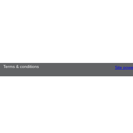
Terms & conditions
Site pow