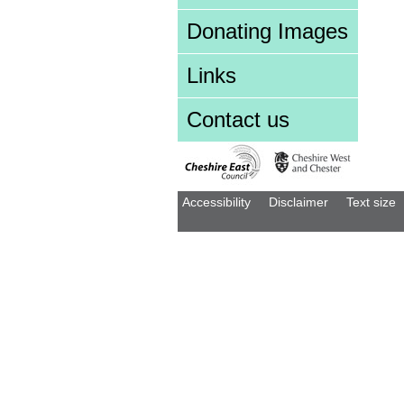
Donating Images
Links
Contact us
Accessibility
Disclaimer
Text size