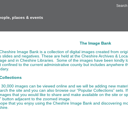
Search
eople, places & events
out us
The Image Bank
Cheshire Image Bank is a collection of digital images created from orig
ts slides and negatives. These are held at the Cheshire Archives & Loca
tage and in Cheshire Libraries. Some of the images have been kindly l
t confined to the current administrative county but includes anywhere tha
dary.
Collections
 30,000 images can be viewed online and we will be adding new material
earch the site and you can also browse our “Popular Collections” sets. 
images that you would like to share and make available on the site or s
” button adjacent to the zoomed image.
ope that you enjoy using the Cheshire Image Bank and discovering more
hire.