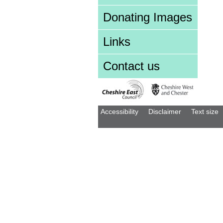
Donating Images
Links
Contact us
Accessibility
Disclaimer
Text size