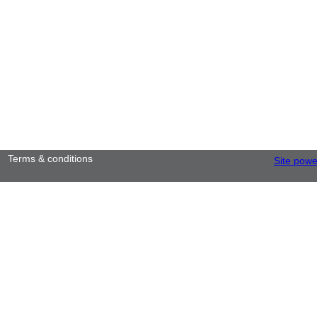
Terms & conditions
Site pow