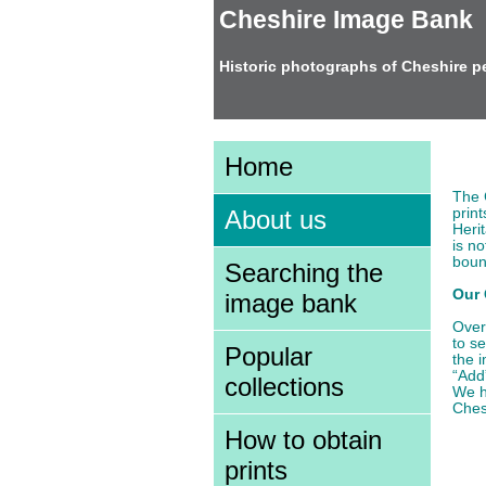
Cheshire Image Bank
Historic photographs of Cheshire p
Ab
Home
The 
prin
About us
Heri
is no
boun
Searching the
Our 
image bank
Over
to s
Popular
the 
“Add
collections
We h
Ches
How to obtain
prints