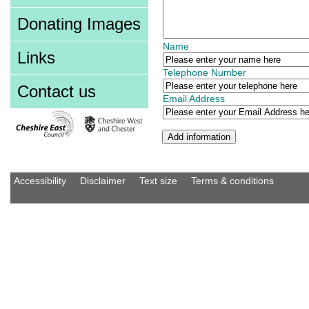
Donating Images
Name
Links
Telephone Number
Contact us
Email Address
Accessibility
Disclaimer
Text size
Terms & conditions