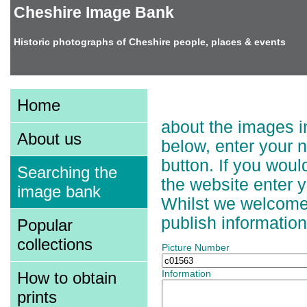
Cheshire Image Bank
Historic photographs of Cheshire people, places & events
Adding Information t
Home
about the images in
About us
below, enter your 
button. If you wou
Searching the
the website enter 
image bank
Whilst we welcome a
publish information
Popular
collections
Picture Number
How to obtain
Information
prints