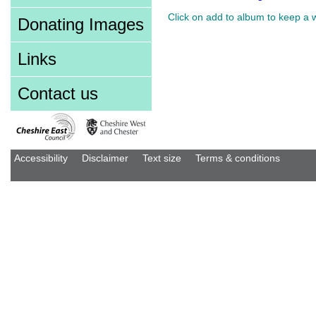
Click on add to album to keep a 
Donating Images
Links
Contact us
Accessibility
Disclaimer
Text size
Terms & conditions