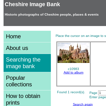
Cheshire Image Bank
Historic photographs of Cheshire people, places & events
Home
Place the cursor on an image to se
About us
Searching the
image bank
c10983
Add to album
Popular
collections
Found 1 record(s).
Page
How to obtain
Enter page
prints
Search again