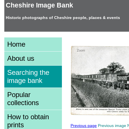
Cheshire Image Bank
Historic photographs of Cheshire people, places & events
Image information
Home
Zoom
About us
Searching the
image bank
Popular
collections
How to obtain
prints
Previous page
Previous image