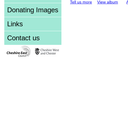
Tell us more
View album
Donating Images
Links
Contact us