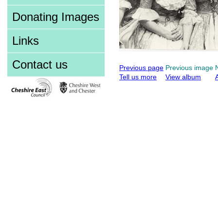
Donating Images
Links
Contact us
Previous page
Previous image
Tell us more
View album