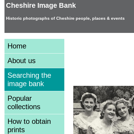
Cheshire Image Bank
Historic photographs of Cheshire people, places & events
Image information
Home
About us
Searching the
image bank
Zoom
Popular
collections
How to obtain
prints