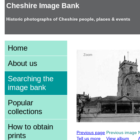
Cheshire Image Bank
Historic photographs of Cheshire people, places & events
Image information
Home
Zoom
About us
Searching the
image bank
Popular
collections
How to obtain
Previous page
Previous image
prints
Tell us more
View album