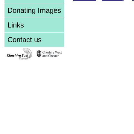
Donating Images
Links
Contact us