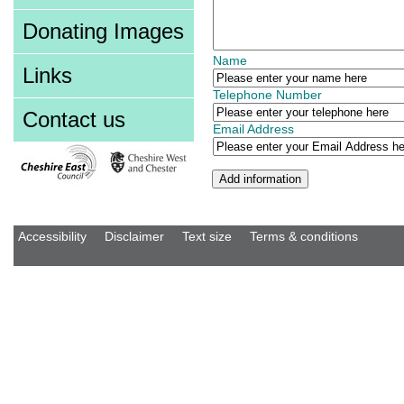
Donating Images
Name
Links
Telephone Number
Contact us
Email Address
Accessibility
Disclaimer
Text size
Terms & conditions