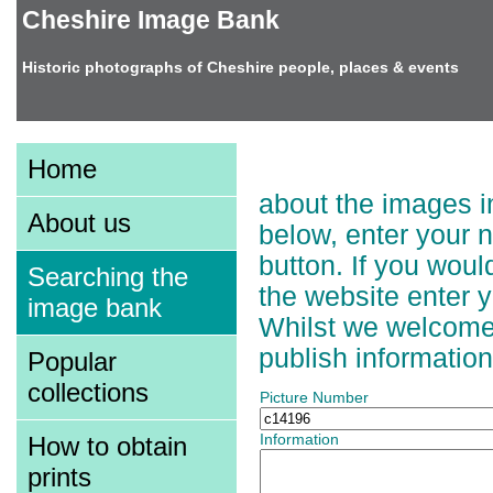
Cheshire Image Bank
Historic photographs of Cheshire people, places & events
Adding Information t
Home
about the images in
About us
below, enter your 
button. If you wou
Searching the
the website enter 
image bank
Whilst we welcome a
publish information
Popular
collections
Picture Number
How to obtain
Information
prints