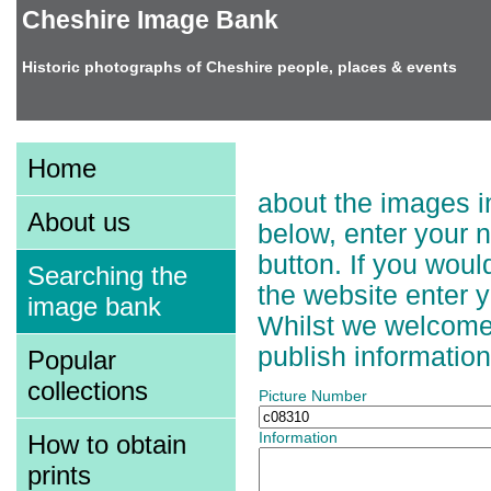
Cheshire Image Bank
Historic photographs of Cheshire people, places & events
Adding Information t
Home
about the images in
About us
below, enter your 
button. If you wou
Searching the
the website enter 
image bank
Whilst we welcome a
publish information
Popular
collections
Picture Number
How to obtain
Information
prints