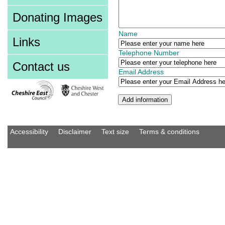
Donating Images
Name
Links
Telephone Number
Contact us
Email Address
Accessibility
Disclaimer
Text size
Terms & conditions