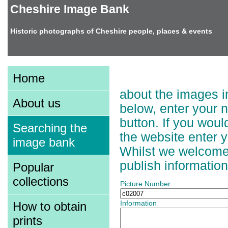
Cheshire Image Bank
Historic photographs of Cheshire people, places & events
Adding Information t
Home
about the images in
About us
below, enter your 
button. If you wou
Searching the
the website enter 
image bank
Whilst we welcome a
publish information
Popular
collections
Picture Number
How to obtain
Information
prints