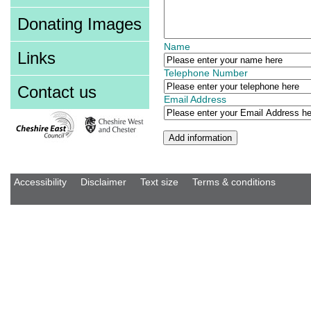
Donating Images
Name
Links
Telephone Number
Contact us
Email Address
Accessibility
Disclaimer
Text size
Terms & conditions