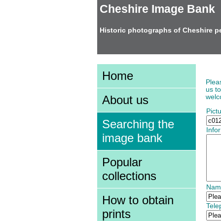
Cheshire Image Bank
Historic photographs of Cheshire p
Add
Home
Plea
us t
welco
About us
Pict
Searching the
Info
image bank
Popular
collections
Nam
How to obtain
Tel
prints