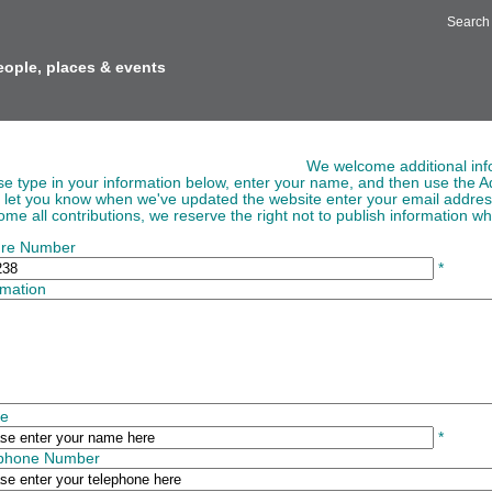
Search
eople, places & events
ing Information to Images
We welcome additional inf
se type in your information below, enter your name, and then use the Ad
o let you know when we've updated the website enter your email addre
me all contributions, we reserve the right not to publish information whi
ure Number
*
rmation
e
*
ephone Number