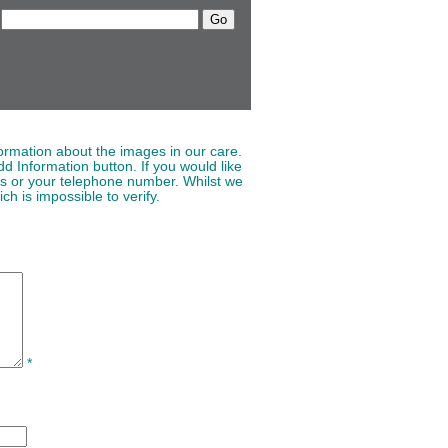
ormation about the images in our care.
d Information button. If you would like
ss or your telephone number. Whilst we
ch is impossible to verify.
*