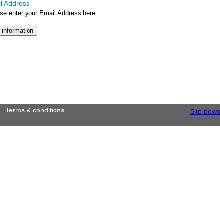
l Address
Terms & conditions
Site pow