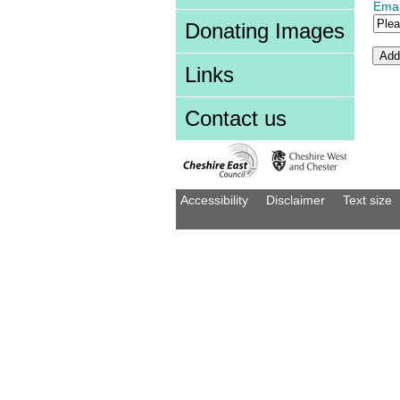
Emai
Donating Images
Links
Contact us
Accessibility
Disclaimer
Text size